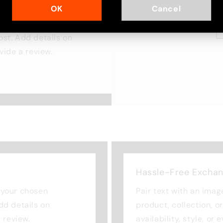
OK
Cancel
cus on your chosen
ost. Add details on
ovide a review.
Hassle-Free Excha
n your chosen
Pair text with an imag
Add details on
product, collection, o
a review.
availability, style, or