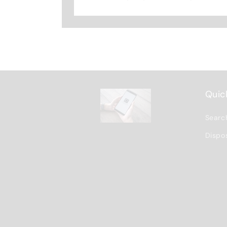
Quick
Searc
Dispo