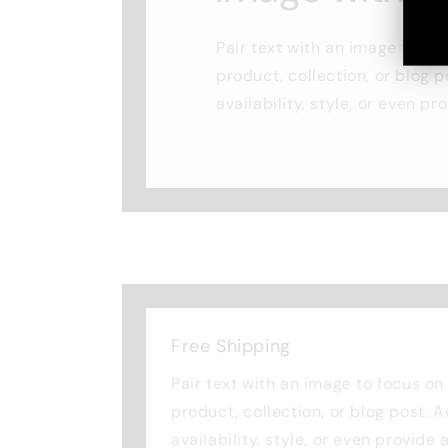
Pair text with an image to fo
product, collection, or blog p
availability, style, or even pr
Free Shipping
Pair text with an image to focus o
product, collection, or blog post. 
availability, style, or even provide 