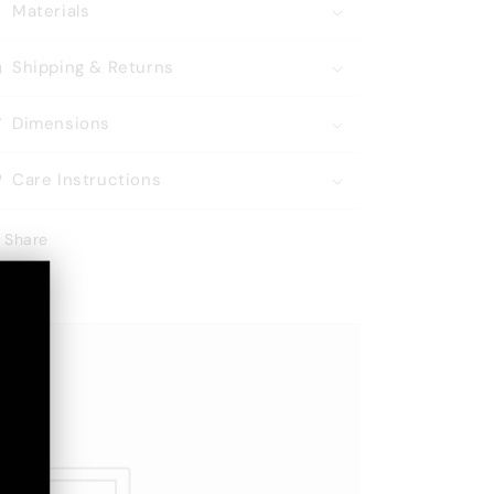
Materials
Shipping & Returns
Dimensions
Care Instructions
Share