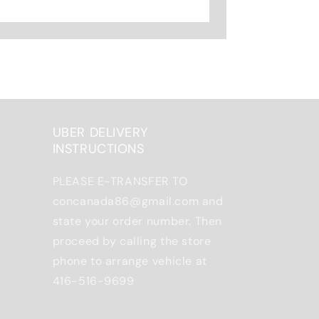
UBER DELIVERY
INSTRUCTIONS
PLEASE E-TRANSFER TO
concanada86@gmail.com and
state your order number. Then
proceed by calling the store
phone to arrange vehicle at
416-516-9699