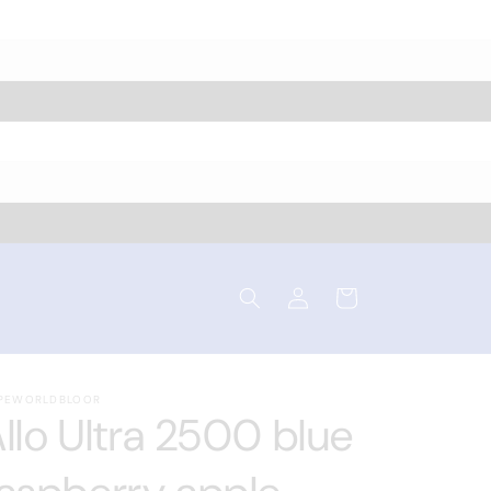
Log
Cart
in
PEWORLDBLOOR
llo Ultra 2500 blue