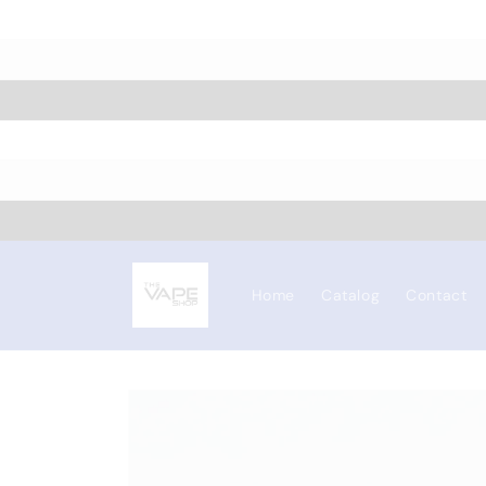
Skip to
content
Home
Catalog
Contact
Skip to
product
information