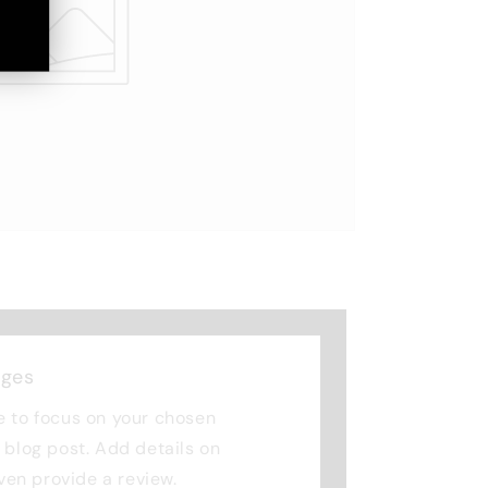
nges
e to focus on your chosen
r blog post. Add details on
 even provide a review.