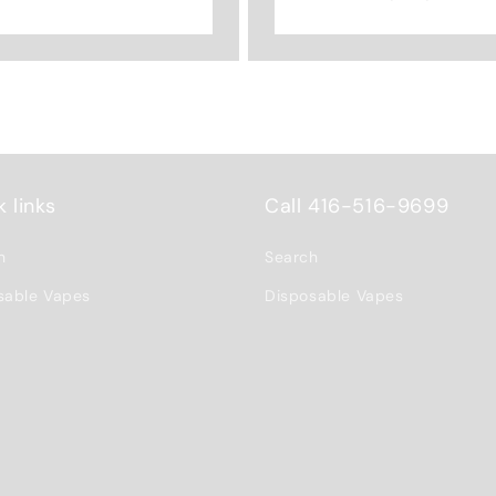
 links
Call 416-516-9699
h
Search
sable Vapes
Disposable Vapes