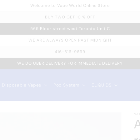
Welcome to Vape World Online Store
BUY TWO GET 10 % OFF
565 Bloor street west Toronto Unit C
WE ARE ALWAYS OPEN PAST MIDNIGHT
416-516-9699
WE DO UBER DELIVERY FOR IMMEDIATE DELIVERY
Disposable Vapes
Pod System
ELIQUIDS
VA
A