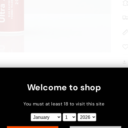
Welcome to shop
You must at least 18 to visit this site
xt