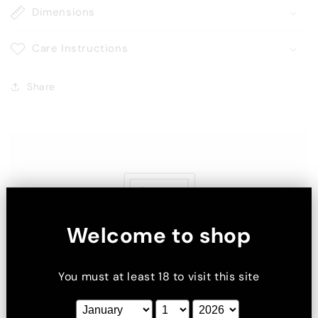
Dimensions
Care Instructions
Share
Welcome to shop
You must at least 18 to visit this site