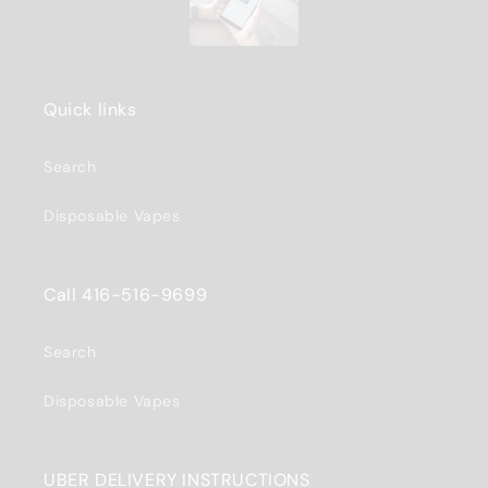
Quick links
Search
Disposable Vapes
Call 416-516-9699
Search
Disposable Vapes
UBER DELIVERY INSTRUCTIONS