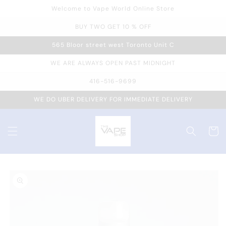
Welcome to Vape World Online Store
Skip to
content
BUY TWO GET 10 % OFF
565 Bloor street west Toronto Unit C
WE ARE ALWAYS OPEN PAST MIDNIGHT
416-516-9699
WE DO UBER DELIVERY FOR IMMEDIATE DELIVERY
Cart
Skip to
product
information