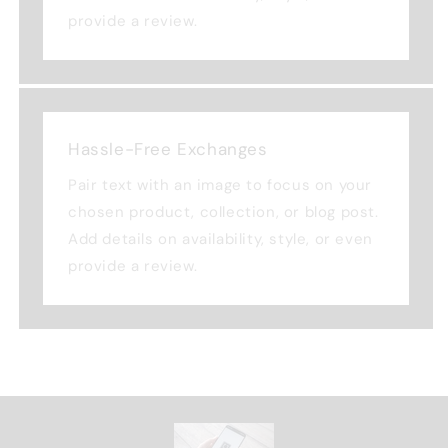
provide a review.
Hassle-Free Exchanges
Pair text with an image to focus on your
chosen product, collection, or blog post.
Add details on availability, style, or even
provide a review.