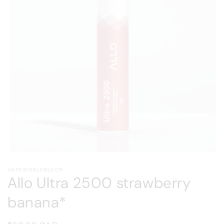
Open
media
VAPEWORLDBLOOR
1
Allo Ultra 2500 strawberry
in
modal
banana*