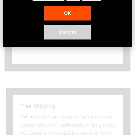
Image with text
OK
Pair text with an image to focus on
your chosen product, collection, or
Cancel
blog post. Add details on availability,
style, or even provide a review.
Free Shipping
Pair text with an image to focus on your
chosen product, collection, or blog post.
Add details on availability, style, or even