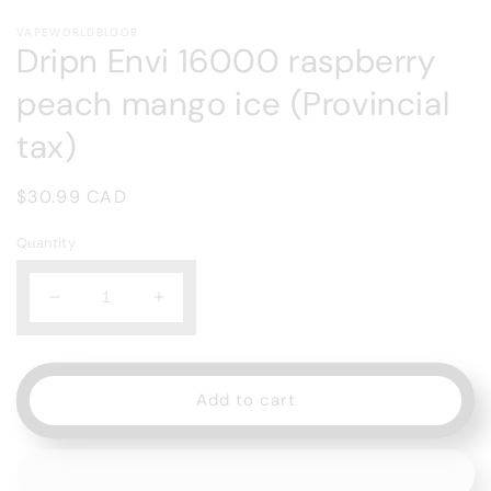
Open
media
VAPEWORLDBLOOR
1
Dripn Envi 16000 raspberry
in
modal
peach mango ice (Provincial
tax)
Regular
$30.99 CAD
price
Quantity
Decrease
Increase
quantity
quantity
for
for
Dripn
Dripn
Envi
Envi
Add to cart
16000
16000
raspberry
raspberry
peach
peach
mango
mango