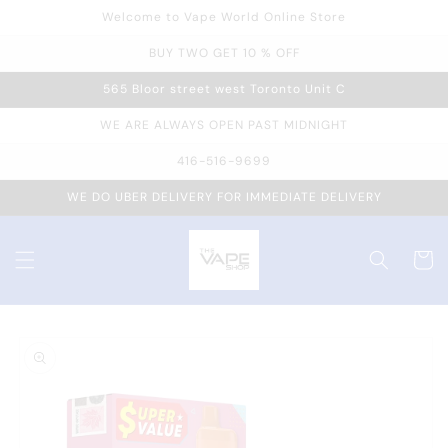
Welcome to Vape World Online Store
Skip to
content
BUY TWO GET 10 % OFF
565 Bloor street west Toronto Unit C
WE ARE ALWAYS OPEN PAST MIDNIGHT
416-516-9699
WE DO UBER DELIVERY FOR IMMEDIATE DELIVERY
Cart
Skip to
product
information