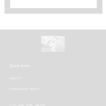
Quick links
Search
Disposable Vapes
Call 416-516-9699