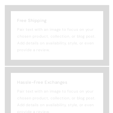
Free Shipping
Pair text with an image to focus on your
chosen product, collection, or blog post.
Add details on availability, style, or even
provide a review.
Hassle-Free Exchanges
Pair text with an image to focus on your
chosen product, collection, or blog post.
Add details on availability, style, or even
provide a review.