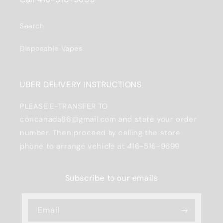
Search
Disposable Vapes
UBER DELIVERY INSTRUCTIONS
PLEASE E-TRANSFER TO
concanada86@gmail.com and state your order
number. Then proceed by calling the store
phone to arrange vehicle at 416-516-9699
Subscribe to our emails
Email