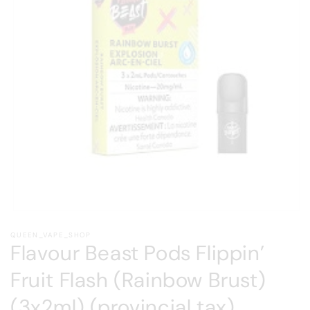
Open
media
QUEEN_VAPE_SHOP
1
Flavour Beast Pods Flippin’
in
modal
Fruit Flash (Rainbow Brust)
(3x2ml) (provincial tax)