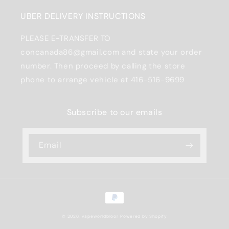
UBER DELIVERY INSTRUCTIONS
PLEASE E-TRANSFER TO
concanada86@gmail.com and state your order
number. Then proceed by calling the store
phone to arrange vehicle at 416-516-9699
Subscribe to our emails
Email
Payment
methods
© 2026,
vapeworldbloor
Powered by Shopify