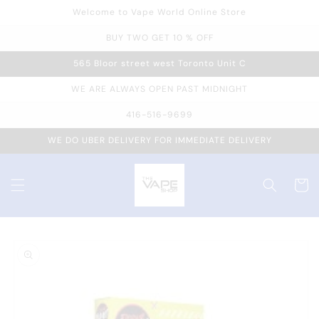
Welcome to Vape World Online Store
Skip to
content
BUY TWO GET 10 % OFF
565 Bloor street west Toronto Unit C
WE ARE ALWAYS OPEN PAST MIDNIGHT
416-516-9699
WE DO UBER DELIVERY FOR IMMEDIATE DELIVERY
Cart
Skip to
product
information