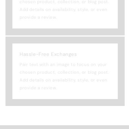
chosen product, collection, or blog post.
Add details on availability, style, or even
provide a review.
Hassle-Free Exchanges
Pair text with an image to focus on your
chosen product, collection, or blog post.
Add details on availability, style, or even
provide a review.