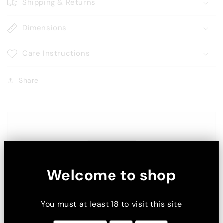
Shipping & Returns
Dimensions
Care Instructions
Share
Welcome to shop
You must at least 18 to visit this site