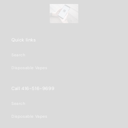
Quick links
Search
Disposable Vapes
Call 416-516-9699
Search
Disposable Vapes