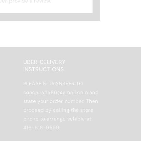
 even provide a review.
UBER DELIVERY
INSTRUCTIONS
PLEASE E-TRANSFER TO
concanada86@gmail.com and
state your order number. Then
proceed by calling the store
phone to arrange vehicle at
416-516-9699