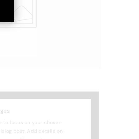
nges
e to focus on your chosen
r blog post. Add details on