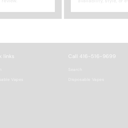
a review.
availability, style, or
 links
Call 416-516-9699
h
Search
sable Vapes
Disposable Vapes