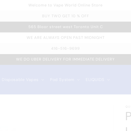
Welcome to Vape World Online Store
BUY TWO GET 10 % OFF
565 Bloor street west Toronto Unit C
WE ARE ALWAYS OPEN PAST MIDNIGHT
416-516-9699
WE DO UBER DELIVERY FOR IMMEDIATE DELIVERY
Disposable Vapes
Pod System
ELIQUIDS
QU
P