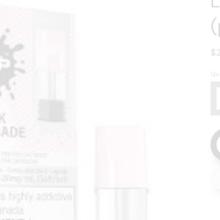
(
R
$
p
Qu