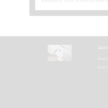
availability, style, or even provide 
Quick
Searc
Dispo