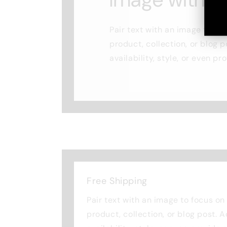
Pair text with an image to fo
product, collection, or blog p
availability, style, or even pr
Free Shipping
Pair text with an image to focus o
product, collection, or blog post. 