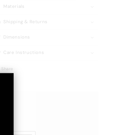
Materials
Shipping & Returns
Dimensions
Care Instructions
Share