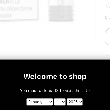
Welcome to shop
You must at least 18 to visit this site
xt