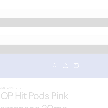
Log
Cart
in
EEN_VAPE_SHOP
OP Hit Pods Pink