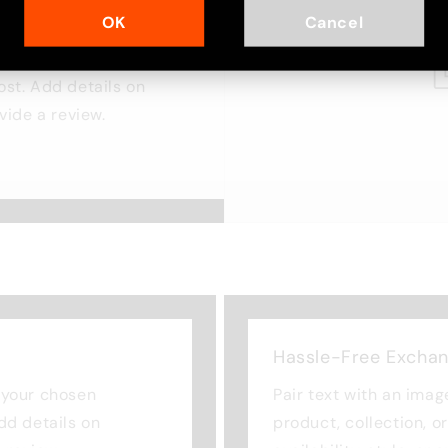
OK
Cancel
cus on your chosen
ost. Add details on
ovide a review.
Hassle-Free Excha
n your chosen
Pair text with an imag
Add details on
product, collection, o