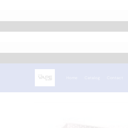
Skip to
content
Home
Catalog
Contact
Skip to
product
information