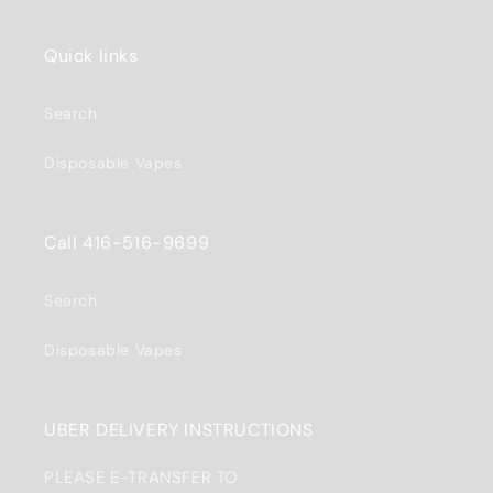
Quick links
Search
Disposable Vapes
Call 416-516-9699
Search
Disposable Vapes
UBER DELIVERY INSTRUCTIONS
PLEASE E-TRANSFER TO