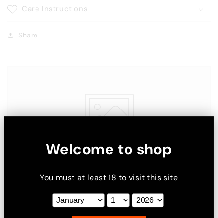
Care Instructions
Share
Welcome to shop
You must at least 18 to visit this site
Image with text