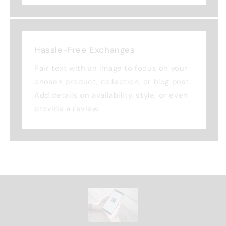
Hassle-Free Exchanges
Pair text with an image to focus on your
chosen product, collection, or blog post.
Add details on availability, style, or even
provide a review.