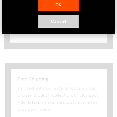
OK
Pair text with an image to focus on
your chosen product, collection, or
blog post. Add details on availability,
Cancel
style, or even provide a review.
Free Shipping
Pair text with an image to focus on your
chosen product, collection, or blog post.
Add details on availability, style, or even
provide a review.