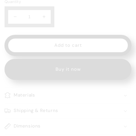
Quantity
Decrease
Increase
quantity
quantity
for
for
Rufpuf
Rufpuf
7500
7500
Add to cart
Dapper
Dapper
Pepper
Pepper
Buy it now
Materials
Shipping & Returns
Dimensions