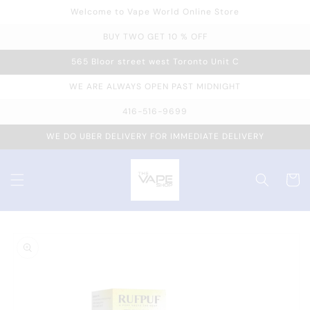
Welcome to Vape World Online Store
Skip to
content
BUY TWO GET 10 % OFF
565 Bloor street west Toronto Unit C
WE ARE ALWAYS OPEN PAST MIDNIGHT
416-516-9699
WE DO UBER DELIVERY FOR IMMEDIATE DELIVERY
Cart
Skip to
product
information