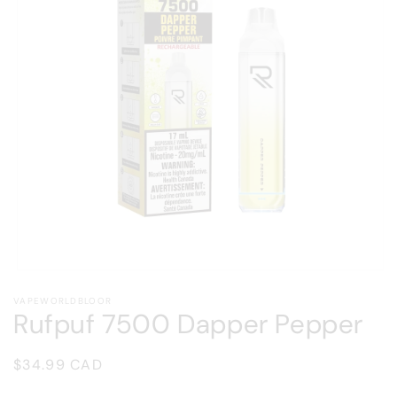
Open
media
VAPEWORLDBLOOR
1
Rufpuf 7500 Dapper Pepper
in
modal
Regular
$34.99 CAD
price