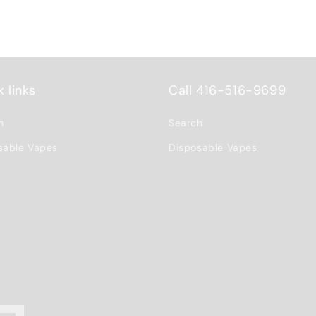
 links
Call 416-516-9699
h
Search
sable Vapes
Disposable Vapes