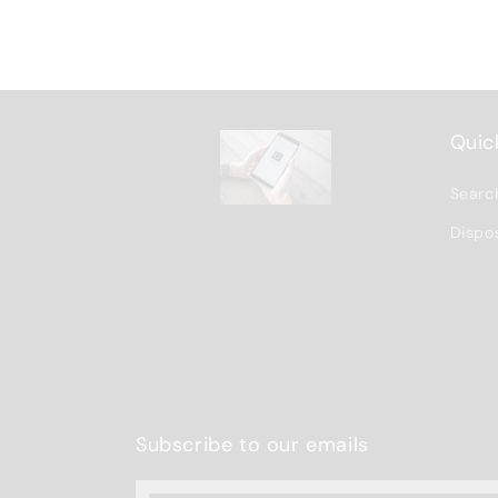
Quick
Searc
Dispo
Subscribe to our emails