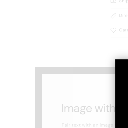
Shi
Dim
Car
Image with te
Pair text with an image to fo