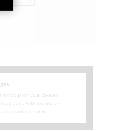
nges
e to focus on your chosen
r blog post. Add details on
 even provide a review.