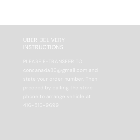
UBER DELIVERY
INSTRUCTIONS
PLEASE E-TRANSFER TO
concanada86@gmail.com and
state your order number. Then
proceed by calling the store
phone to arrange vehicle at
416-516-9699