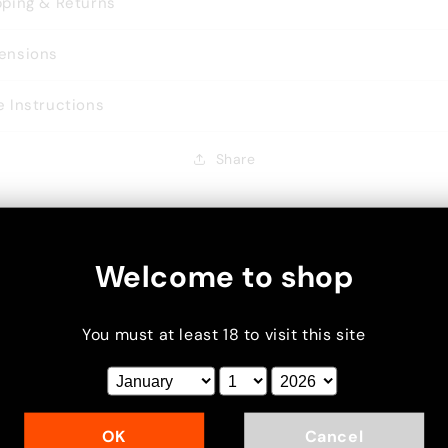
pping & Returns
ensions
e Instructions
Share
Welcome to shop
You must at least 18 to visit this site
xt
OK
Cancel
cus on your chosen