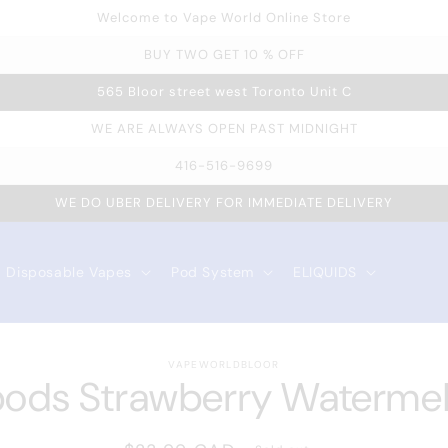
Welcome to Vape World Online Store
BUY TWO GET 10 % OFF
565 Bloor street west Toronto Unit C
WE ARE ALWAYS OPEN PAST MIDNIGHT
416-516-9699
WE DO UBER DELIVERY FOR IMMEDIATE DELIVERY
Disposable Vapes
Pod System
ELIQUIDS
VAPEWORLDBLOOR
 to
pods Strawberry Waterme
duct
rmation