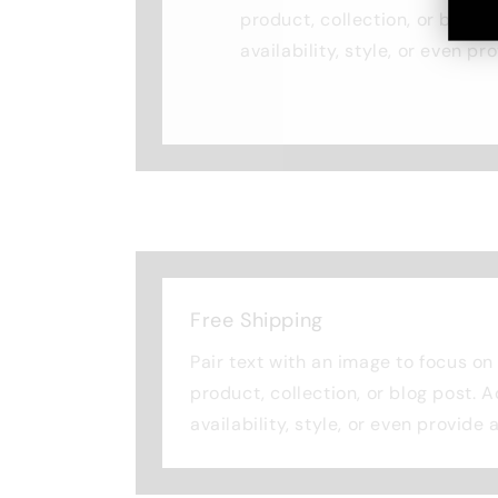
product, collection, or blog p
availability, style, or even pr
Free Shipping
Pair text with an image to focus o
product, collection, or blog post. 
availability, style, or even provide 