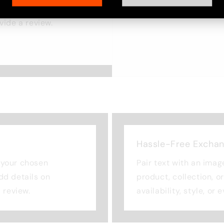
ost. Add details on
ovide a review.
Hassle-Free Excha
n your chosen
Pair text with an imag
Add details on
product, collection, o
a review.
availability, style, or